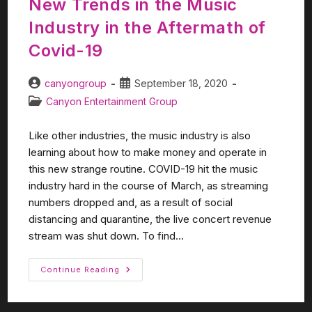
New Trends in the Music
Industry in the Aftermath of
Covid-19
canyongroup
September 18, 2020
Canyon Entertainment Group
Like other industries, the music industry is also
learning about how to make money and operate in
this new strange routine. COVID-19 hit the music
industry hard in the course of March, as streaming
numbers dropped and, as a result of social
distancing and quarantine, the live concert revenue
stream was shut down. To find...
Continue Reading