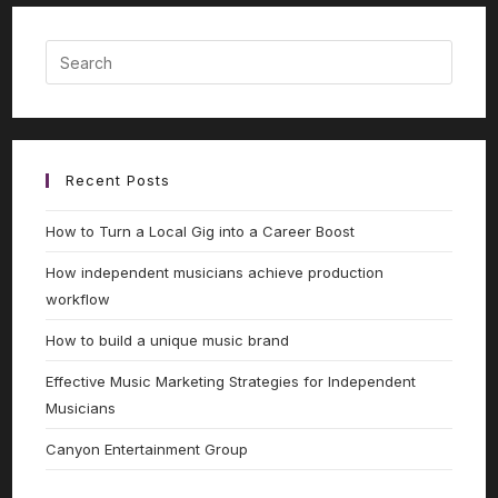
Recent Posts
How to Turn a Local Gig into a Career Boost
How independent musicians achieve production
workflow
How to build a unique music brand
Effective Music Marketing Strategies for Independent
Musicians
Canyon Entertainment Group