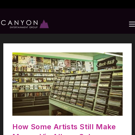
How Some Artists Still Make