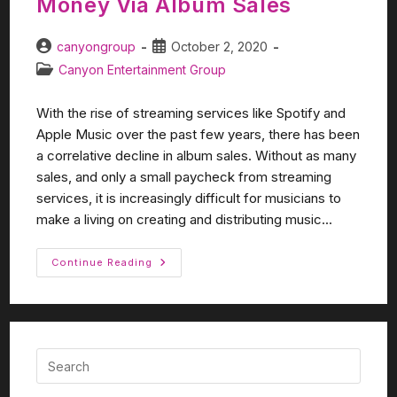
Money Via Album Sales
canyongroup
October 2, 2020
Canyon Entertainment Group
With the rise of streaming services like Spotify and
Apple Music over the past few years, there has been
a correlative decline in album sales. Without as many
sales, and only a small paycheck from streaming
services, it is increasingly difficult for musicians to
make a living on creating and distributing music...
Continue Reading