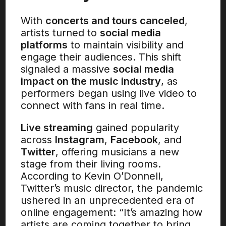
With
concerts and tours canceled
,
artists turned to
social media
platforms
to maintain visibility and
engage their audiences. This shift
signaled a massive
social media
impact on the music industry
, as
performers began using live video to
connect with fans in real time.
Live streaming
gained popularity
across
Instagram
,
Facebook
, and
Twitter
, offering musicians a new
stage from their living rooms.
According to Kevin O’Donnell,
Twitter’s music director, the pandemic
ushered in an unprecedented era of
online engagement: “It’s amazing how
artists are coming together to bring