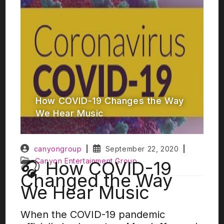
How COVID-19 Changes the Way
We Hear Music
canyongroup
September 22, 2020
Canyon Entertainment Group
🎧 How COVID-19
Changed the Way
We Hear Music
When the COVID-19 pandemic