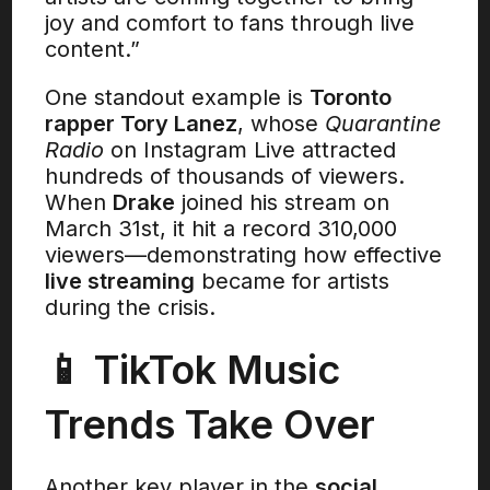
joy and comfort to fans through live
content.”
One standout example is
Toronto
rapper Tory Lanez
, whose
Quarantine
Radio
on Instagram Live attracted
hundreds of thousands of viewers.
When
Drake
joined his stream on
March 31st, it hit a record 310,000
viewers—demonstrating how effective
live streaming
became for artists
during the crisis.
📱 TikTok Music
Trends Take Over
Another key player in the
social