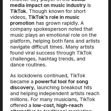
media impact on music industry
is
TikTok
. Though known for short
videos,
TikTok’s role in music
promotion
has grown rapidly. A
company spokesperson noted that
music plays an emotional role on the
platform, helping both fans and artists
navigate difficult times. Many artists
found viral success through TikTok
challenges, hashtag trends, and
dance routines.
As lockdowns continued, TikTok
became a
powerful tool for song
discovery
, launching breakout hits
and helping independent artists reach
millions. For many musicians, TikTok
offered a
low-cost, high-reach