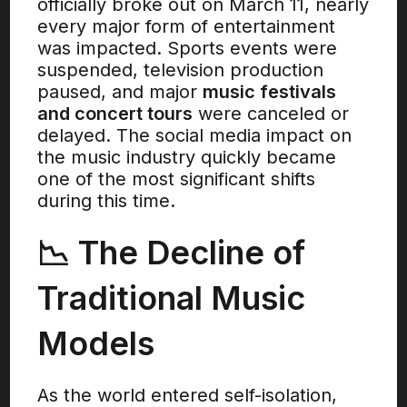
officially broke out on March 11, nearly
every major form of entertainment
was impacted. Sports events were
suspended, television production
paused, and major
music festivals
and concert tours
were canceled or
delayed. The social media impact on
the music industry quickly became
one of the most significant shifts
during this time.
📉 The Decline of
Traditional Music
Models
As the world entered self-isolation,