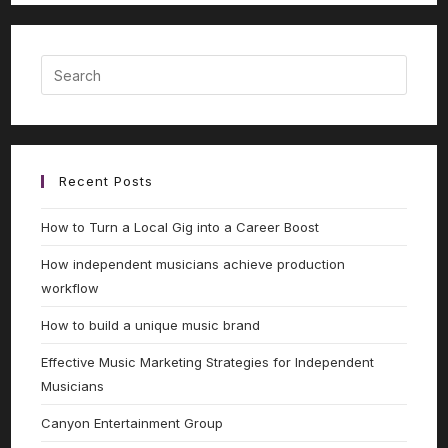
Recent Posts
How to Turn a Local Gig into a Career Boost
How independent musicians achieve production
workflow
How to build a unique music brand
Effective Music Marketing Strategies for Independent
Musicians
Canyon Entertainment Group