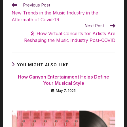
Previous Post
New Trends in the Music Industry in the
Aftermath of Covid-19
Next Post
🎤 How Virtual Concerts for Artists Are
Reshaping the Music Industry Post-COVID
YOU MIGHT ALSO LIKE
How Canyon Entertainment Helps Define
Your Musical Style
May 7, 2025