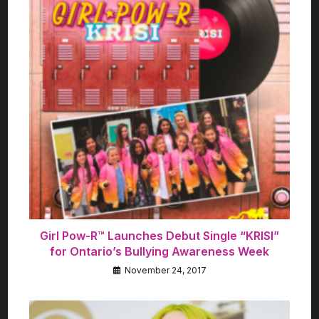
Girl Pow-R™ Launches Debut Single “KRISI”
for Ontario’s Bullying Awareness Week
November 24, 2017