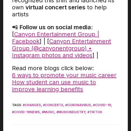
recognized this shift and launched its
own
virtual concert series
to help
artists
📲
Follow us on social media:
[
Canyon Entertainment Group |
Facebook
] | [
Canyon Entertainment
Group (@canyonentgroup) •
Instagram photos and videos
] |
Read more blogs click below:
6 ways to promote your music career
How student can use music to
improve learning benefits
TAGS
:
#CHANGES
,
#CONCERTS
,
#CORONAVIRUS
,
#COVID-19
,
#COVID-19NEWS
,
#MUSIC
,
#MUSICINDUSTRY
,
#TIKTOK