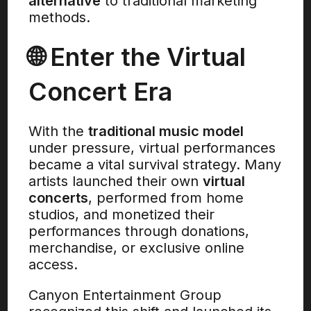
alternative
to traditional marketing
methods.
🌐 Enter the Virtual
Concert Era
With the
traditional music model
under pressure, virtual performances
became a vital survival strategy. Many
artists launched their own
virtual
concerts
, performed from home
studios, and monetized their
performances through donations,
merchandise, or exclusive online
access.
Canyon Entertainment Group