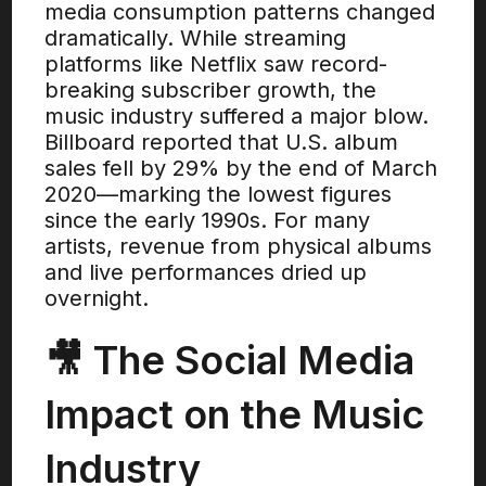
media consumption patterns changed
dramatically. While streaming
platforms like Netflix saw record-
breaking subscriber growth, the
music industry suffered a major blow.
Billboard reported that U.S. album
sales fell by 29% by the end of March
2020—marking the lowest figures
since the early 1990s. For many
artists, revenue from physical albums
and live performances dried up
overnight.
🎥 The Social Media
Impact on the Music
Industry