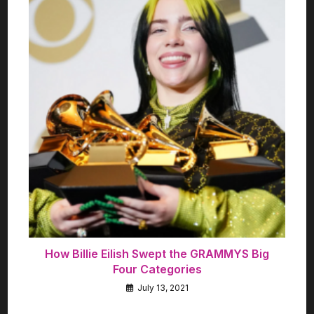
How Billie Eilish Swept the GRAMMYS Big
Four Categories
July 13, 2021