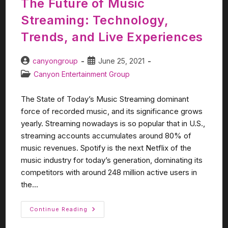
The Future of Music
Streaming: Technology,
Trends, and Live Experiences
canyongroup
June 25, 2021
Canyon Entertainment Group
The State of Today’s Music Streaming dominant
force of recorded music, and its significance grows
yearly. Streaming nowadays is so popular that in U.S.,
streaming accounts accumulates around 80% of
music revenues. Spotify is the next Netflix of the
music industry for today’s generation, dominating its
competitors with around 248 million active users in
the...
Continue Reading