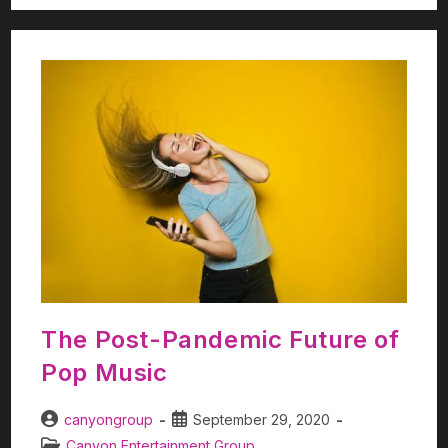
The Post-Pandemic Future of
Pop Music
canyongroup
September 29, 2020
Canyon Entertainment Group