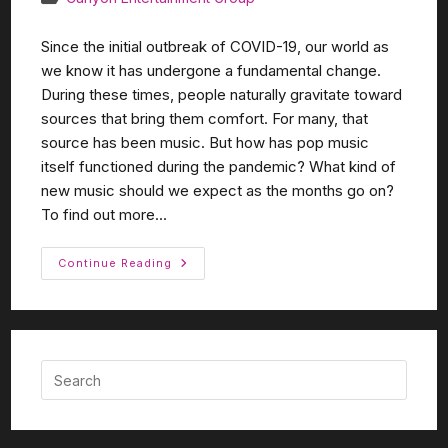
Since the initial outbreak of COVID-19, our world as
we know it has undergone a fundamental change.
During these times, people naturally gravitate toward
sources that bring them comfort. For many, that
source has been music. But how has pop music
itself functioned during the pandemic? What kind of
new music should we expect as the months go on?
To find out more...
Continue Reading