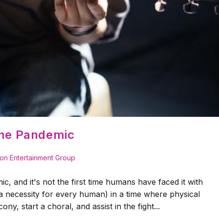
the Pandemic
on Entertainment Group
ic, and it's not the first time humans have faced it with
(a necessity for every human) in a time where physical
ony, start a choral, and assist in the fight...