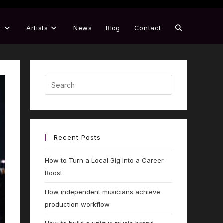
s
Artists
News
Blog
Contact
Recent Posts
How to Turn a Local Gig into a Career
Boost
How independent musicians achieve
production workflow