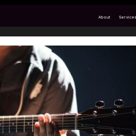
About
Service