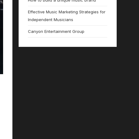
How to build a unique music brand
Effective Music Marketing Strategies for
Independent Musicians
Canyon Entertainment Group