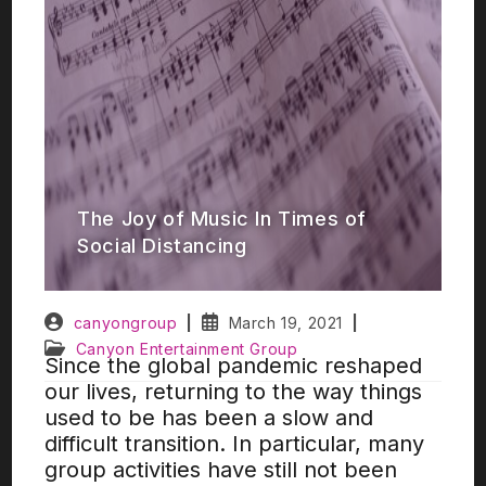
The Joy of Music In Times of
Social Distancing
canyongroup
March 19, 2021
Canyon Entertainment Group
Since the global pandemic reshaped
our lives, returning to the way things
used to be has been a slow and
difficult transition. In particular, many
group activities have still not been