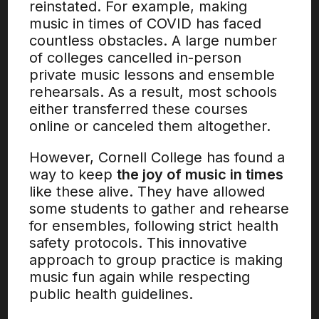
reinstated. For example, making
music in times of COVID has faced
countless obstacles. A large number
of colleges cancelled in-person
private music lessons and ensemble
rehearsals. As a result, most schools
either transferred these courses
online or canceled them altogether.
However, Cornell College has found a
way to keep
the joy of music in times
like these alive. They have allowed
some students to gather and rehearse
for ensembles, following strict health
safety protocols. This innovative
approach to group practice is making
music fun again while respecting
public health guidelines.