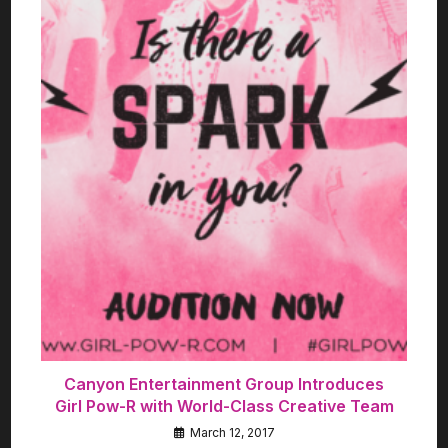
Canyon Entertainment Group Introduces
Girl Pow-R with World-Class Creative Team
March 12, 2017