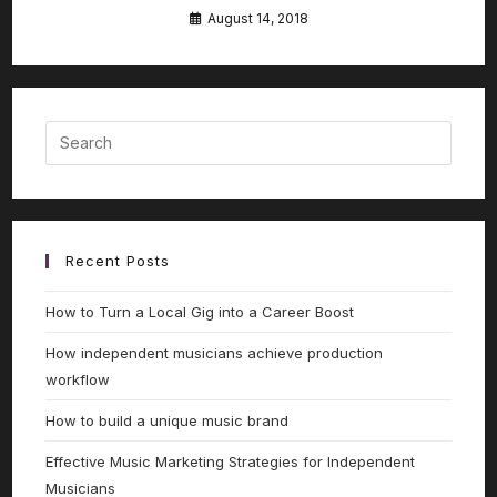
August 14, 2018
Recent Posts
How to Turn a Local Gig into a Career Boost
How independent musicians achieve production
workflow
How to build a unique music brand
Effective Music Marketing Strategies for Independent
Musicians