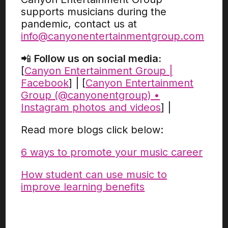
supports musicians during the
pandemic, contact us at
info@canyonentertainmentgroup.com
📲
Follow us on social media:
[
Canyon Entertainment Group |
Facebook
] | [
Canyon Entertainment
Group (@canyonentgroup) •
Instagram photos and videos
] |
Read more blogs click below:
6 ways to promote your music career
How student can use music to
improve learning benefits