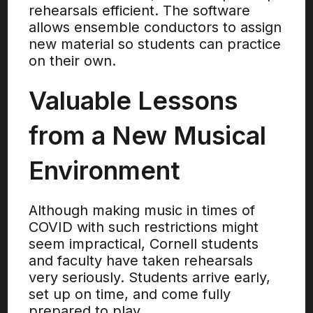
rehearsals efficient. The software
allows ensemble conductors to assign
new material so students can practice
on their own.
Valuable Lessons
from a New Musical
Environment
Although making music in times of
COVID with such restrictions might
seem impractical, Cornell students
and faculty have taken rehearsals
very seriously. Students arrive early,
set up on time, and come fully
prepared to play.