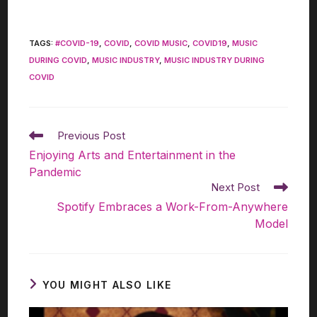
TAGS
:
#COVID-19
,
COVID
,
COVID MUSIC
,
COVID19
,
MUSIC
DURING COVID
,
MUSIC INDUSTRY
,
MUSIC INDUSTRY DURING
COVID
Previous Post
Enjoying Arts and Entertainment in the
Pandemic
Next Post
Spotify Embraces a Work-From-Anywhere
Model
YOU MIGHT ALSO LIKE