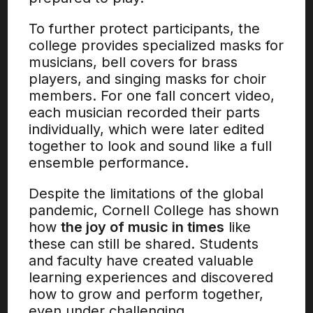
To further protect participants, the
college provides specialized masks for
musicians, bell covers for brass
players, and singing masks for choir
members. For one fall concert video,
each musician recorded their parts
individually, which were later edited
together to look and sound like a full
ensemble performance.
Despite the limitations of the global
pandemic, Cornell College has shown
how
the joy of music in times
like
these can still be shared. Students
and faculty have created valuable
learning experiences and discovered
how to grow and perform together,
even under challenging