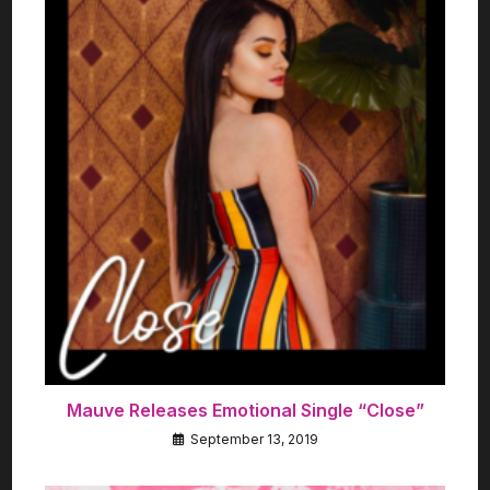
Mauve Releases Emotional Single “Close”
September 13, 2019