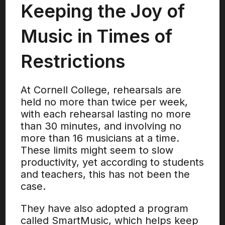
Keeping the Joy of
Music in Times of
Restrictions
At Cornell College, rehearsals are
held no more than twice per week,
with each rehearsal lasting no more
than 30 minutes, and involving no
more than 16 musicians at a time.
These limits might seem to slow
productivity, yet according to students
and teachers, this has not been the
case.
They have also adopted a program
called SmartMusic, which helps keep