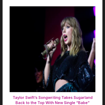
Taylor Swift’s Songwriting Takes Sugarland
Back to the Top With New Single “Babe”