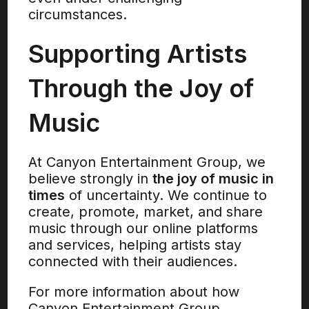
circumstances.
Supporting Artists
Through the Joy of
Music
At Canyon Entertainment Group, we
believe strongly in
the joy of music in
times
of uncertainty. We continue to
create, promote, market, and share
music through our online platforms
and services, helping artists stay
connected with their audiences.
For more information about how
Canyon Entertainment Group