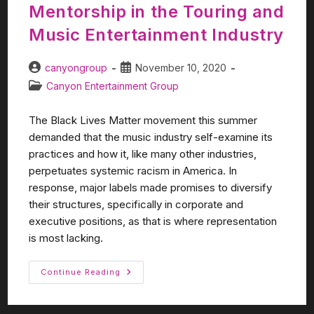
Mentorship in the Touring and
Music Entertainment Industry
canyongroup
November 10, 2020
Canyon Entertainment Group
The Black Lives Matter movement this summer
demanded that the music industry self-examine its
practices and how it, like many other industries,
perpetuates systemic racism in America. In
response, major labels made promises to diversify
their structures, specifically in corporate and
executive positions, as that is where representation
is most lacking.
Continue Reading