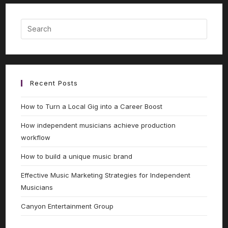
Recent Posts
How to Turn a Local Gig into a Career Boost
How independent musicians achieve production
workflow
How to build a unique music brand
Effective Music Marketing Strategies for Independent
Musicians
Canyon Entertainment Group