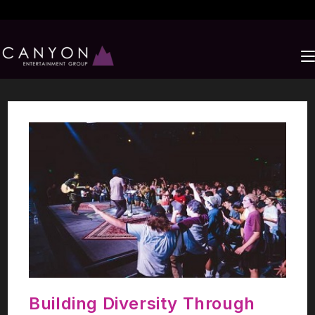
Building Diversity Through