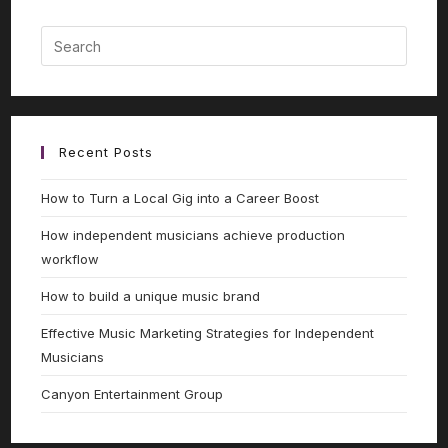
Recent Posts
How to Turn a Local Gig into a Career Boost
How independent musicians achieve production
workflow
How to build a unique music brand
Effective Music Marketing Strategies for Independent
Musicians
Canyon Entertainment Group