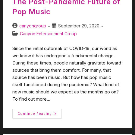
The Post-Pandemic Future of
Pop Music
canyongroup
September 29, 2020
Canyon Entertainment Group
Since the initial outbreak of COVID-19, our world as
we know it has undergone a fundamental change.
During these times, people naturally gravitate toward
sources that bring them comfort. For many, that
source has been music. But how has pop music
itself functioned during the pandemic? What kind of
new music should we expect as the months go on?
To find out more...
Continue Reading