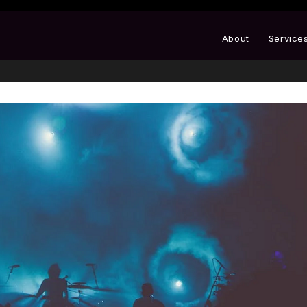
About
Service