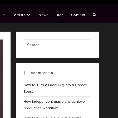
s
Artists
News
Blog
Contact
Recent Posts
How to Turn a Local Gig into a Career
Boost
How independent musicians achieve
production workflow