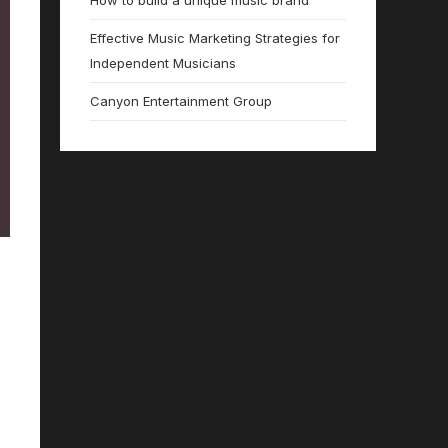
How to build a unique music brand
Effective Music Marketing Strategies for
Independent Musicians
Canyon Entertainment Group