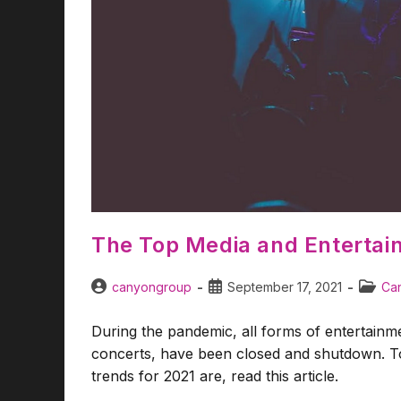
The Top Media and Entertai
canyongroup
September 17, 2021
Can
During the pandemic, all forms of entertainmen
concerts, have been closed and shutdown. To
trends for 2021 are, read this article.