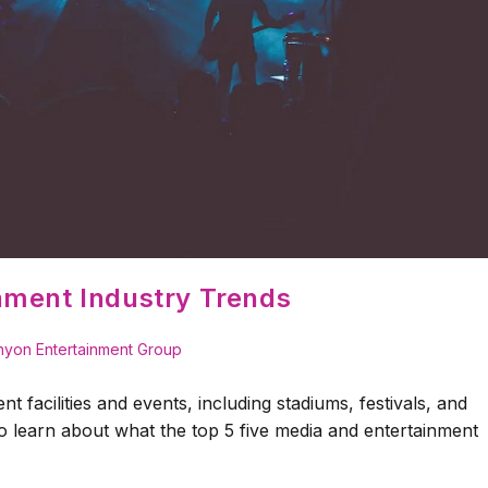
nment Industry Trends
yon Entertainment Group
t facilities and events, including stadiums, festivals, and
 learn about what the top 5 five media and entertainment