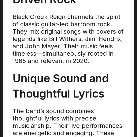
Black Creek Reign channels the spirit
of classic guitar-led barroom rock.
They mix original songs with covers of
legends like Bill Withers, Jimi Hendrix,
and John Mayer. Their music feels
timeless—simultaneously rooted in
1965 and relevant in 2020.
Unique Sound and
Thoughtful Lyrics
The band’s sound combines
thoughtful lyrics with precise
musicianship. Their live performances
are energetic and engaging. These