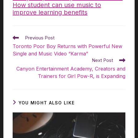
How student can use music to
improve learning benefits
Previous Post
Toronto Poor Boy Returns with Powerful New
Single and Music Video “Karma”
Next Post
Canyon Entertainment Academy, Creators and
Trainers for Girl Pow-R, is Expanding​
YOU MIGHT ALSO LIKE