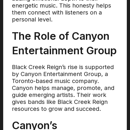
energetic music. This honesty helps
them connect with listeners on a
personal level.
The Role of Canyon
Entertainment Group
Black Creek Reign’s rise is supported
by Canyon Entertainment Group, a
Toronto-based music company.
Canyon helps manage, promote, and
guide emerging artists. Their work
gives bands like Black Creek Reign
resources to grow and succeed.
Canyon’s