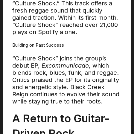
“Culture Shock.” This track offers a
fresh reggae sound that quickly
gained traction. Within its first month,
“Culture Shock” reached over 21,000
plays on Spotify alone.
Building on Past Success
“Culture Shock” joins the group’s
debut EP,
Excommunicado
, which
blends rock, blues, funk, and reggae.
Critics praised the EP for its originality
and energetic style. Black Creek
Reign continues to evolve their sound
while staying true to their roots.
A Return to Guitar-
Driven Rock