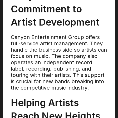
Commitment to
Artist Development
Canyon Entertainment Group offers
full-service artist management. They
handle the business side so artists can
focus on music. The company also
operates an independent record
label, recording, publishing, and
touring with their artists. This support
is crucial for new bands breaking into
the competitive music industry.
Helping Artists
Reach New Heights