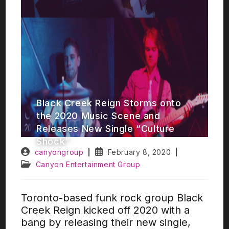
Black Creek Reign Storms onto
the 2020 Music Scene and
Releases New Single “Culture
Shock”​
canyongroup
February 8, 2020
Canyon Entertainment Group
Toronto-based funk rock group Black
Creek Reign kicked off 2020 with a
bang by releasing their new single,