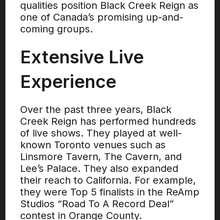
qualities position Black Creek Reign as
one of Canada’s promising up-and-
coming groups.
Extensive Live
Experience
Over the past three years, Black
Creek Reign has performed hundreds
of live shows. They played at well-
known Toronto venues such as
Linsmore Tavern, The Cavern, and
Lee’s Palace. They also expanded
their reach to California. For example,
they were Top 5 finalists in the ReAmp
Studios “Road To A Record Deal”
contest in Orange County.