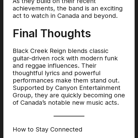
As they build on their recent
achievements, the band is an exciting
act to watch in Canada and beyond.
Final Thoughts
Black Creek Reign blends classic
guitar-driven rock with modern funk
and reggae influences. Their
thoughtful lyrics and powerful
performances make them stand out.
Supported by Canyon Entertainment
Group, they are quickly becoming one
of Canada’s notable new music acts.
How to Stay Connected