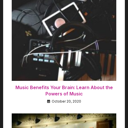
Music Benefits Your Brain: Learn About the
Powers of Music
October 20, 2020