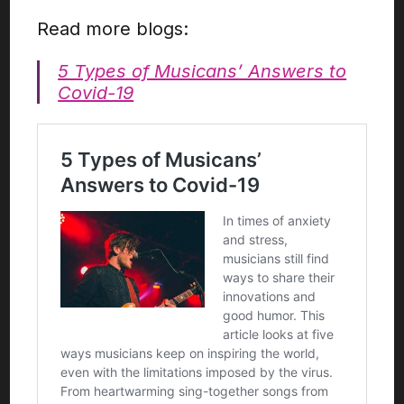
Read more blogs:
5 Types of Musicans’ Answers to
Covid-19