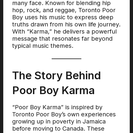
many face. Known for blending hip
hop, rock, and reggae, Toronto Poor
Boy uses his music to express deep
truths drawn from his own life journey.
With “Karma,” he delivers a powerful
message that resonates far beyond
typical music themes.
The Story Behind
Poor Boy Karma
“Poor Boy Karma” is inspired by
Toronto Poor Boy’s own experiences
growing up in poverty in Jamaica
before moving to Canada. These