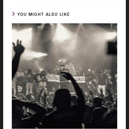
YOU MIGHT ALSO LIKE