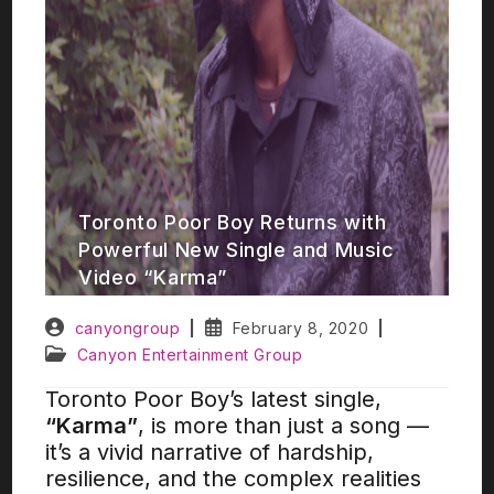
Toronto Poor Boy Returns with
Powerful New Single and Music
Video “Karma”
canyongroup
February 8, 2020
Canyon Entertainment Group
Toronto Poor Boy’s latest single,
“Karma”
, is more than just a song —
it’s a vivid narrative of hardship,
resilience, and the complex realities