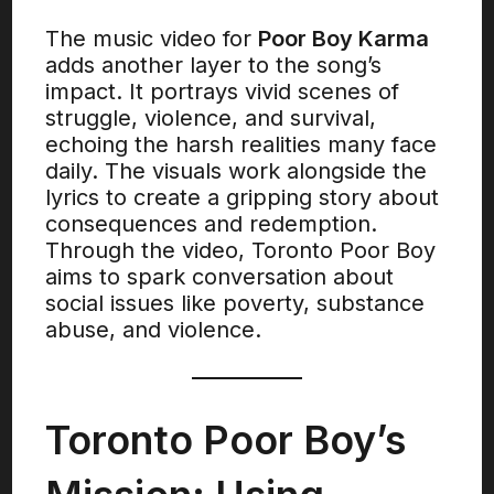
The music video for
Poor Boy Karma
adds another layer to the song’s
impact. It portrays vivid scenes of
struggle, violence, and survival,
echoing the harsh realities many face
daily. The visuals work alongside the
lyrics to create a gripping story about
consequences and redemption.
Through the video, Toronto Poor Boy
aims to spark conversation about
social issues like poverty, substance
abuse, and violence.
Toronto Poor Boy’s