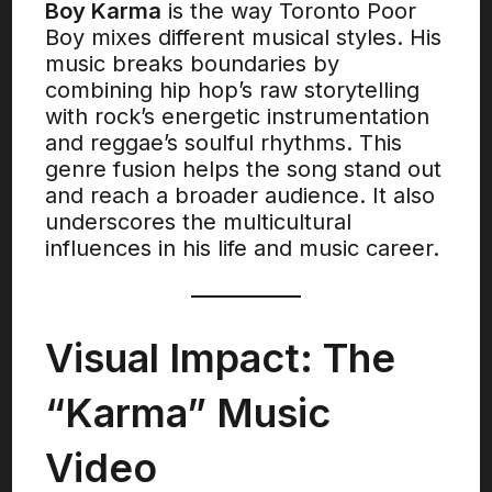
Boy Karma
is the way Toronto Poor
Boy mixes different musical styles. His
music breaks boundaries by
combining hip hop’s raw storytelling
with rock’s energetic instrumentation
and reggae’s soulful rhythms. This
genre fusion helps the song stand out
and reach a broader audience. It also
underscores the multicultural
influences in his life and music career.
Visual Impact: The
“Karma” Music
Video