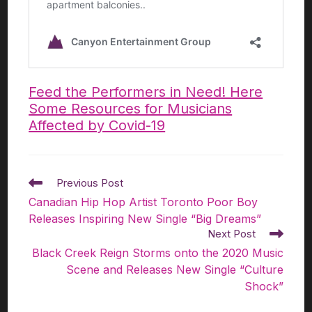
Feed the Performers in Need! Here
Some Resources for Musicians
Affected by Covid-19
Previous Post
Canadian Hip Hop Artist Toronto Poor Boy
Releases Inspiring New Single “Big Dreams”​
Next Post
Black Creek Reign Storms onto the 2020 Music
Scene and Releases New Single “Culture
Shock”​