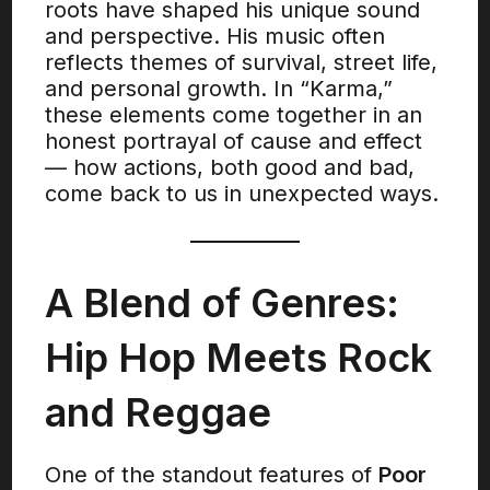
roots have shaped his unique sound
and perspective. His music often
reflects themes of survival, street life,
and personal growth. In “Karma,”
these elements come together in an
honest portrayal of cause and effect
— how actions, both good and bad,
come back to us in unexpected ways.
A Blend of Genres:
Hip Hop Meets Rock
and Reggae
One of the standout features of
Poor