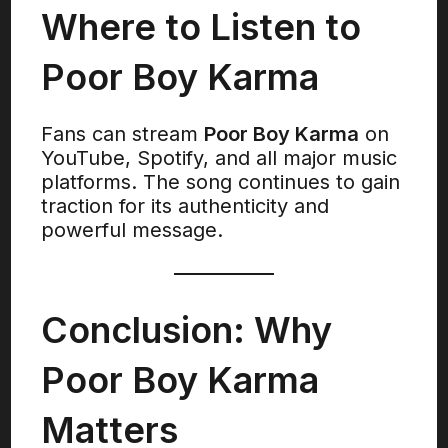
Where to Listen to
Poor Boy Karma
Fans can stream
Poor Boy Karma
on
YouTube, Spotify, and all major music
platforms. The song continues to gain
traction for its authenticity and
powerful message.
Conclusion: Why
Poor Boy Karma
Matters