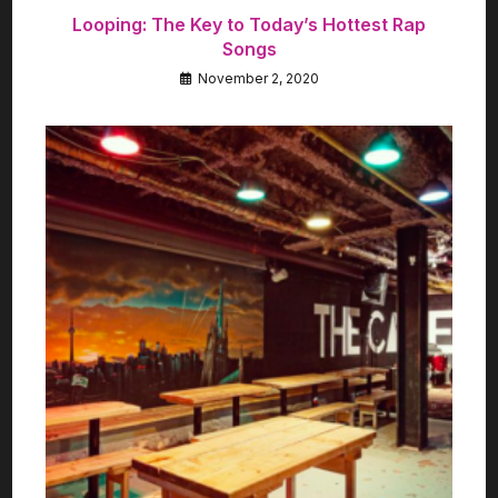
Looping: The Key to Today’s Hottest Rap
Songs
November 2, 2020