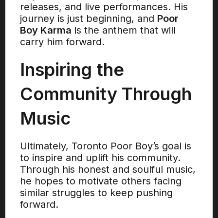
releases, and live performances. His
journey is just beginning, and
Poor
Boy Karma
is the anthem that will
carry him forward.
Inspiring the
Community Through
Music
Ultimately, Toronto Poor Boy’s goal is
to inspire and uplift his community.
Through his honest and soulful music,
he hopes to motivate others facing
similar struggles to keep pushing
forward.