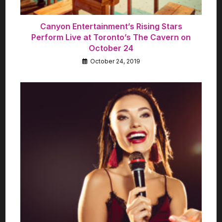
Canyon Entertainment’s Rising Stars
Perform Live at Toronto’s The Cavern on
October 24
October 24, 2019