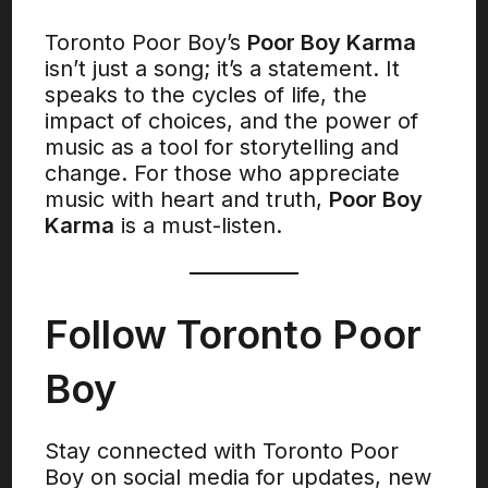
Toronto Poor Boy’s
Poor Boy Karma
isn’t just a song; it’s a statement. It
speaks to the cycles of life, the
impact of choices, and the power of
music as a tool for storytelling and
change. For those who appreciate
music with heart and truth,
Poor Boy
Karma
is a must-listen.
Follow Toronto Poor
Boy
Stay connected with Toronto Poor
Boy on social media for updates, new