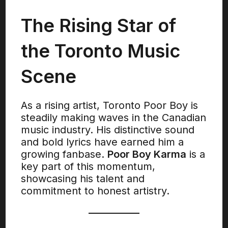
The Rising Star of
the Toronto Music
Scene
As a rising artist, Toronto Poor Boy is
steadily making waves in the Canadian
music industry. His distinctive sound
and bold lyrics have earned him a
growing fanbase.
Poor Boy Karma
is a
key part of this momentum,
showcasing his talent and
commitment to honest artistry.