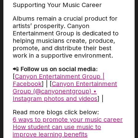
Supporting Your Music Career
Albums remain a crucial product for
artists’ prosperity. Canyon
Entertainment Group is dedicated to
helping musicians create, produce,
promote, and distribute their best
work in a supportive environment.
📲
Follow us on social media:
[
Canyon Entertainment Group |
Facebook
] | [
Canyon Entertainment
Group (@canyonentgroup) •
Instagram photos and videos
] |
Read more blogs click below:
6 ways to promote your music career
How student can use music to
improve learning benefits