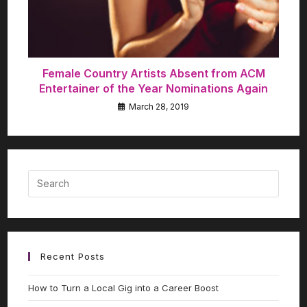
Female Country Artists Absent from ACM
Entertainer of the Year Nominations Again
March 28, 2019
Recent Posts
How to Turn a Local Gig into a Career Boost