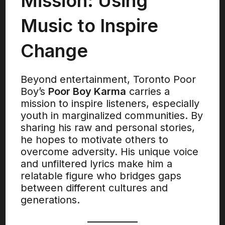
Mission: Using
Music to Inspire
Change
Beyond entertainment, Toronto Poor
Boy’s
Poor Boy Karma
carries a
mission to inspire listeners, especially
youth in marginalized communities. By
sharing his raw and personal stories,
he hopes to motivate others to
overcome adversity. His unique voice
and unfiltered lyrics make him a
relatable figure who bridges gaps
between different cultures and
generations.