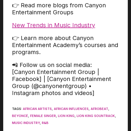
👉 Read more blogs from Canyon
Entertainment Groups
New Trends in Music Industry
👉 Learn more about Canyon
Entertainment Academy’s courses and
programs.
📲 Follow us on social media:
[Canyon Entertainment Group |
Facebook] | [Canyon Entertainment
Group (@canyonentgroup) •
Instagram photos and videos]
TAGS
:
AFRICAN ARTISTS
,
AFRICAN INFLUENCES
,
AFROBEAT
,
BEYONCÉ
,
FEMALE SINGER
,
LION KING
,
LION KING SOUNTRACK
,
MUSIC INDUSTRY
,
R&B