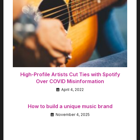
High-Profile Artists Cut Ties with Spotify
Over COVID Misinformation
April 4, 2022
How to build a unique music brand
November 4, 2025