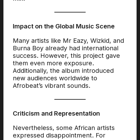
Impact on the Global Music Scene
Many artists like Mr Eazy, Wizkid, and
Burna Boy already had international
success. However, this project gave
them even more exposure.
Additionally, the album introduced
new audiences worldwide to
Afrobeat’s vibrant sounds.
Criticism and Representation
Nevertheless, some African artists
expressed disappointment. For