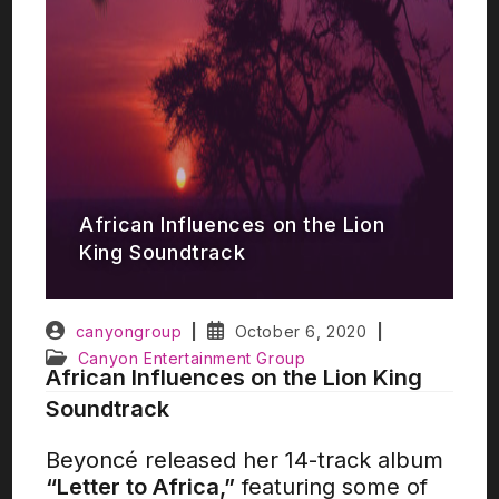
African Influences on the Lion
King Soundtrack
canyongroup
October 6, 2020
Canyon Entertainment Group
African Influences on the Lion King
Soundtrack
Beyoncé released her 14-track album
“Letter to Africa,”
featuring some of