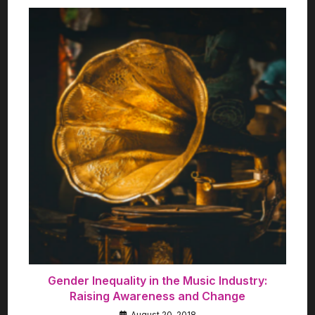
Gender Inequality in the Music Industry:
Raising Awareness and Change
August 20, 2018