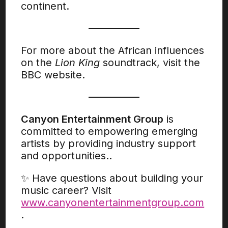
continent.
For more about the African influences
on the
Lion King
soundtrack, visit the
BBC website.
Canyon Entertainment Group
is
committed to empowering emerging
artists by providing industry support
and opportunities..
✨ Have questions about building your
music career? Visit
www.canyonentertainmentgroup.com
.