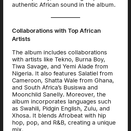
authentic African sound in the album.
Collaborations with Top African
Artists
The album includes collaborations
with artists like Tekno, Burna Boy,
Tiwa Savage, and Yemi Alade from
Nigeria. It also features Salatiel from
Cameroon, Shatta Wale from Ghana,
and South Africa’s Busiswa and
Moonchild Sanelly. Moreover, the
album incorporates languages such
as Swahili, Pidgin English, Zulu, and
Xhosa. It blends Afrobeat with hip
hop, pop, and R&B, creating a unique
mix.