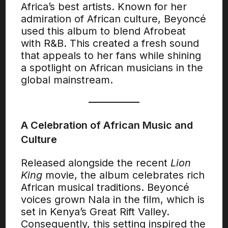
Africa’s best artists. Known for her
admiration of African culture, Beyoncé
used this album to blend Afrobeat
with R&B. This created a fresh sound
that appeals to her fans while shining
a spotlight on African musicians in the
global mainstream.
A Celebration of African Music and
Culture
Released alongside the recent
Lion
King
movie, the album celebrates rich
African musical traditions. Beyoncé
voices grown Nala in the film, which is
set in Kenya’s Great Rift Valley.
Consequently, this setting inspired the