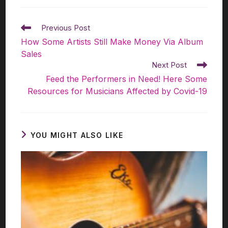
Previous Post
How Some Artists Still Make Money Via Album
Sales
Next Post
Feed the Performers in Need! Here Some
Resources for Musicians Affected by Covid-19
YOU MIGHT ALSO LIKE