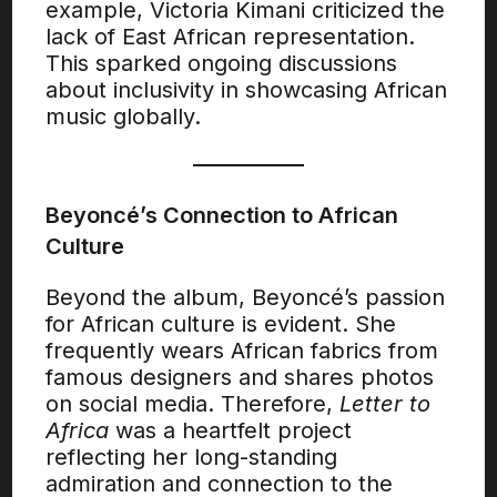
example, Victoria Kimani criticized the
lack of East African representation.
This sparked ongoing discussions
about inclusivity in showcasing African
music globally.
Beyoncé’s Connection to African
Culture
Beyond the album, Beyoncé’s passion
for African culture is evident. She
frequently wears African fabrics from
famous designers and shares photos
on social media. Therefore,
Letter to
Africa
was a heartfelt project
reflecting her long-standing
admiration and connection to the