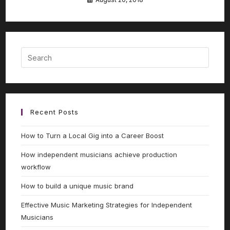
Recent Posts
How to Turn a Local Gig into a Career Boost
How independent musicians achieve production
workflow
How to build a unique music brand
Effective Music Marketing Strategies for Independent
Musicians